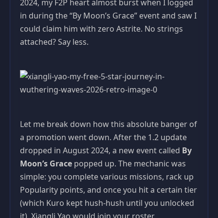
2024, my F2P heart almost burst when I logged
in during the “By Moon’s Grace” event and saw I
could claim him with zero Astrite. No strings
attached? Say less.
Let me break down how this absolute banger of
a promotion went down. After the 1.2 update
dropped in August 2024, a new event called
By
Moon’s Grace
popped up. The mechanic was
simple: you complete various missions, rack up
Popularity points, and once you hit a certain tier
(which Kuro kept hush-hush until you unlocked
it), Xiangli Yao would join your roster