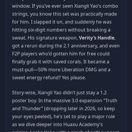
window. If you’ve ever seen Xiangli Yao’s combo
strings, you know this set was practically made
for him. I slapped it on, and suddenly he was
hitting six-digit numbers without breaking a
sweat. His signature weapon,
Verity’s Handle
,
got a rerun during the 2.1 anniversary, and even
F2P players who’d gotten him for free could
finally grab it with saved corals. It became a
must-pull—50% more Liberation DMG and a
sweet energy refund? Yes please.
Story-wise, Xiangli Yao didn’t just stay a 1.2
poster boy. In the massive 3.0 expansion “Truth
and Thunder” (dropping later in 2026, so keep
your eyes peeled), he’s set to play a major role
as we dive deeper into Huaxu Academy’s