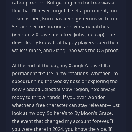
rate-up reruns. But getting him for free was a
flex that I’ll never forget. It set a precedent, too
—since then, Kuro has been generous with free
5-star selectors during anniversary patches
(Version 2.0 gave me a free Jinhsi, no cap). The
devs clearly know that happy players open their
wallets more, and Xiangli Yao was the OG proof.
At the end of the day, my Xiangli Yao is still a
permanent fixture in my rotations. Whether I’m
speedrunning the weekly boss or exploring the
newly added Celestial Maw region, he’s always
ready to throw hands. If you ever wonder
whether a free character can stay relevant—just
look at my boy. So here’s to By Moon’s Grace,
the event that changed my account forever. If
you were there in 2024, you know the vibe. If