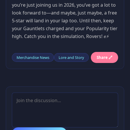
you’re just joining us in 2026, you’ve got a lot to
look forward to—and maybe, just maybe, a free
5-star will land in your lap too. Until then, keep
your Gauntlets charged and your Popularity tier
high. Catch you in the simulation, Rovers! ✊⚡
Merchandise News
Lore and Story
Share 🔗