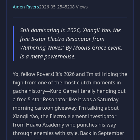
Aiden Rivers
2026-05-25
45208 Views
Still dominating in 2026, Xiangli Yao, the
free 5-star Electro Resonator from
Wuthering Waves' By Moon’s Grace event,
is a meta powerhouse.
Yo, fellow Rovers! It’s 2026 and I’m still riding the
high from one of the most clutch moments in
gacha history—Kuro Game literally handing out
a free 5-star Resonator like it was a Saturday
morning cartoon giveaway. I’m talking about
Xiangli Yao, the Electro element investigator
from Huaxu Academy who punches his way
through enemies with style. Back in September