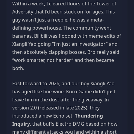
Within a week, I cleared floors of the Tower of
Adversity that I’d been stuck on for ages. This
guy wasn’t just a freebie; he was a meta-
defining powerhouse. The community went
bananas. Bilibili was flooded with meme edits of
Xiangli Yao going “I’m just an investigator” and
then absolutely clapping bosses. Bro really said
“work smarter, not harder” and then became
both.
Fast forward to 2026, and our boy Xiangli Yao
has aged like fine wine. Kuro Game didn’t just
leave him in the dust after the giveaway. In
version 2.0 (released in late 2025), they
introduced a new Echo set,
Thundering
Inquiry
, that buffs Electro DMG based on how
many different attacks you land within a short