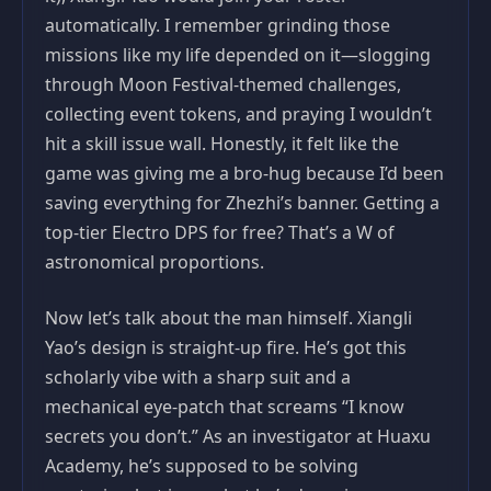
automatically. I remember grinding those
missions like my life depended on it—slogging
through Moon Festival-themed challenges,
collecting event tokens, and praying I wouldn’t
hit a skill issue wall. Honestly, it felt like the
game was giving me a bro-hug because I’d been
saving everything for Zhezhi’s banner. Getting a
top-tier Electro DPS for free? That’s a W of
astronomical proportions.
Now let’s talk about the man himself. Xiangli
Yao’s design is straight-up fire. He’s got this
scholarly vibe with a sharp suit and a
mechanical eye-patch that screams “I know
secrets you don’t.” As an investigator at Huaxu
Academy, he’s supposed to be solving