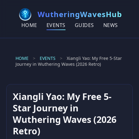
WutheringWavesHub
HOME
EVENTS
GUIDES
NEWS
HOME
>
EVENTS
>
Xiangli Yao: My Free 5-Star
Journey in Wuthering Waves (2026 Retro)
Xiangli Yao: My Free 5-
Star Journey in
Wuthering Waves (2026
Retro)