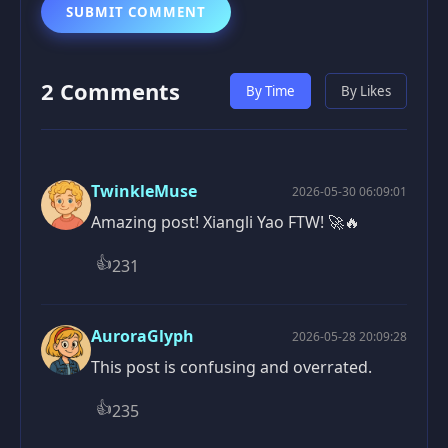
SUBMIT COMMENT
2 Comments
By Time
By Likes
TwinkleMuse
2026-05-30 06:09:01
Amazing post! Xiangli Yao FTW! 🚀🔥
👍
231
AuroraGlyph
2026-05-28 20:09:28
This post is confusing and overrated.
👍
235