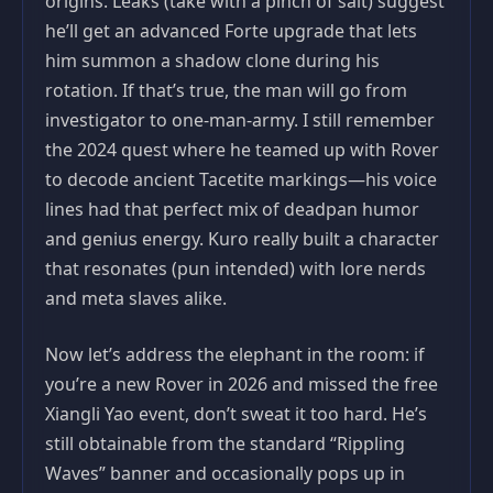
origins. Leaks (take with a pinch of salt) suggest
he’ll get an advanced Forte upgrade that lets
him summon a shadow clone during his
rotation. If that’s true, the man will go from
investigator to one-man-army. I still remember
the 2024 quest where he teamed up with Rover
to decode ancient Tacetite markings—his voice
lines had that perfect mix of deadpan humor
and genius energy. Kuro really built a character
that resonates (pun intended) with lore nerds
and meta slaves alike.
Now let’s address the elephant in the room: if
you’re a new Rover in 2026 and missed the free
Xiangli Yao event, don’t sweat it too hard. He’s
still obtainable from the standard “Rippling
Waves” banner and occasionally pops up in