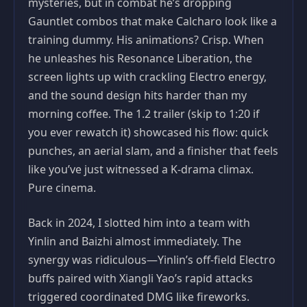
mysteries, but in combat he’s dropping
Gauntlet combos that make Calcharo look like a
training dummy. His animations? Crisp. When
he unleashes his Resonance Liberation, the
screen lights up with crackling Electro energy,
and the sound design hits harder than my
morning coffee. The 1.2 trailer (skip to 1:20 if
you ever rewatch it) showcased his flow: quick
punches, an aerial slam, and a finisher that feels
like you’ve just witnessed a K-drama climax.
Pure cinema.
Back in 2024, I slotted him into a team with
Yinlin and Baizhi almost immediately. The
synergy was ridiculous—Yinlin’s off-field Electro
buffs paired with Xiangli Yao’s rapid attacks
triggered coordinated DMG like fireworks.