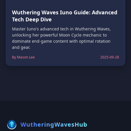
Wuthering Waves Iuno Guide: Advanced
Tech Deep Dive
Master Iuno's advanced tech in Wuthering Waves,
unlocking her powerful Moon Cycle mechanic to
dominate end-game content with optimal rotation
and gear.
By Mason Lee
2025-09-28
WutheringWavesHub