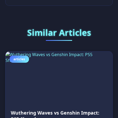
Similar Articles
articles
Wuthering Waves vs Genshin Impact: