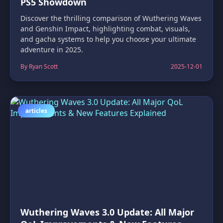
PS5 Showdown
Discover the thrilling comparison of Wuthering Waves
and Genshin Impact, highlighting combat, visuals,
and gacha systems to help you choose your ultimate
adventure in 2025.
By Ryan Scott
2025-12-01
articles
Wuthering Waves 3.0 Update: All Major