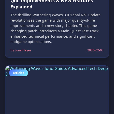
QoL Improvements & New Features
Explained
The thrilling Wuthering Waves 3.0 'Lahai-Roi' update
revolutionizes the game with major quality-of-life
improvements and a new story chapter. This game-
changing patch introduces a Main Quest Fast-Track,
enhanced technical performance, and significant
endgame optimizations.
By Luna Hayes
2026-02-03
articles