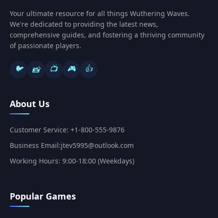
Your ultimate resource for all things Wuthering Waves.
We're dedicated to providing the latest news,
comprehensive guides, and fostering a thriving community
of passionate players.
🐦
📺
🎮
👍
📸
About Us
Customer Service: +1-800-555-9876
Business Email:jtev5995@outlook.com
Working Hours: 9:00-18:00 (Weekdays)
Popular Games