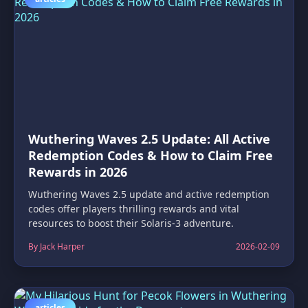
Wuthering Waves 2.5 Update: All Active
Redemption Codes & How to Claim Free
Rewards in 2026
Wuthering Waves 2.5 update and active redemption
codes offer players thrilling rewards and vital
resources to boost their Solaris-3 adventure.
By Jack Harper
2026-02-09
articles