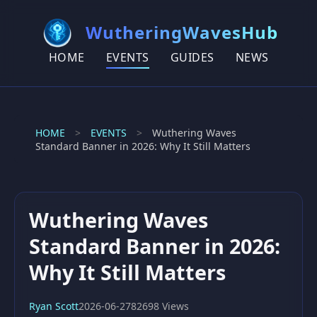
WutheringWavesHub
HOME
EVENTS
GUIDES
NEWS
HOME
>
EVENTS
>
Wuthering Waves
Standard Banner in 2026: Why It Still Matters
Wuthering Waves
Standard Banner in 2026:
Why It Still Matters
Ryan Scott
2026-06-27
82698 Views