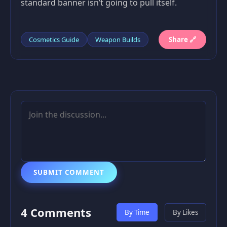
standard banner isn’t going to pull itself.
Cosmetics Guide
Weapon Builds
Share 🔗
SUBMIT COMMENT
4 Comments
By Time
By Likes