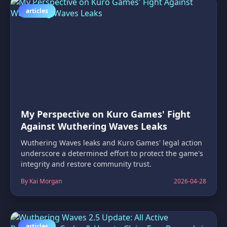
articles
My Perspective on Kuro Games' Fight
Against Wuthering Waves Leaks
Wuthering Waves leaks and Kuro Games' legal action
underscore a determined effort to protect the game's
integrity and restore community trust.
By Kai Morgan
2026-04-28
articles