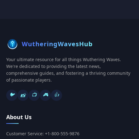
WutheringWavesHub
Your ultimate resource for all things Wuthering Waves.
We're dedicated to providing the latest news,
comprehensive guides, and fostering a thriving community
of passionate players.
🐦
📺
🎮
👍
📸
About Us
Customer Service: +1-800-555-9876