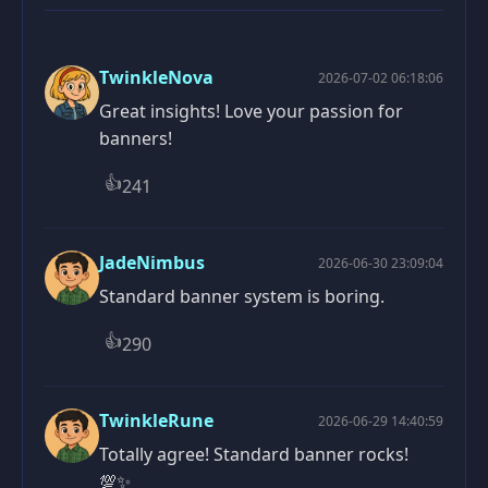
TwinkleNova
2026-07-02 06:18:06
Great insights! Love your passion for
banners!
👍
241
JadeNimbus
2026-06-30 23:09:04
Standard banner system is boring.
👍
290
TwinkleRune
2026-06-29 14:40:59
Totally agree! Standard banner rocks!
💯✨