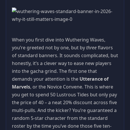
When you first dive into Wuthering Waves,
you’re greeted not by one, but by
three
flavors
of standard banners. It sounds complicated, but
honestly, it’s a clever way to ease new players
into the gacha grind. The first one that
demands your attention is the
Utterance of
Marvels
, or the Novice Convene. This is where
you get to spend 50 Lustrous Tides but only pay
the price of 40 – a neat 20% discount across five
multi-pulls. And the kicker? You’re guaranteed a
random 5-star character from the standard
roster by the time you’ve done those five ten-