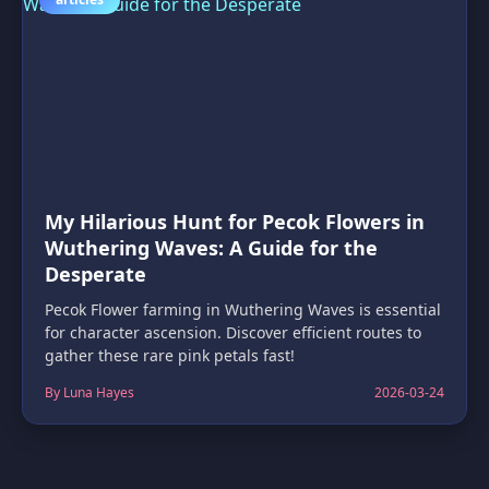
My Hilarious Hunt for Pecok Flowers in
Wuthering Waves: A Guide for the
Desperate
Pecok Flower farming in Wuthering Waves is essential
for character ascension. Discover efficient routes to
gather these rare pink petals fast!
By Luna Hayes
2026-03-24