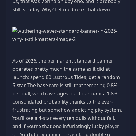
us, that was Verina on day one, and it probably
still is today. Why? Let me break that down.
As of 2026, the permanent standard banner
operates pretty much the same as it did at
launch: spend 80 Lustrous Tides, get a random
5-star. The base rate is still that tempting 0.8%
per pull, which averages out to around a 1.8%
consolidated probability thanks to the ever-
frustrating but somehow addicting pity system.
You’ll see a 4-star every ten pulls without fail,
and if you’re that one infuriatingly lucky player
on YouTube, you might even land double or