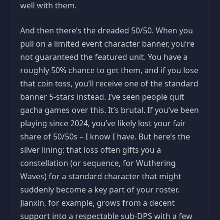
well with them.
And then there’s the dreaded 50/50. When you
pull on a limited event character banner, you’re
not guaranteed the featured unit. You have a
roughly 50% chance to get them, and if you lose
that coin toss, you’ll receive one of the standard
banner 5-stars instead. I’ve seen people quit
gacha games over this. It’s brutal. If you’ve been
playing since 2024, you’ve likely lost your fair
share of 50/50s – I know I have. But here’s the
silver lining: that loss often gifts you a
constellation (or sequence, for Wuthering
Waves) for a standard character that might
suddenly become a key part of your roster.
Jianxin, for example, grows from a decent
support into a respectable sub-DPS with a few