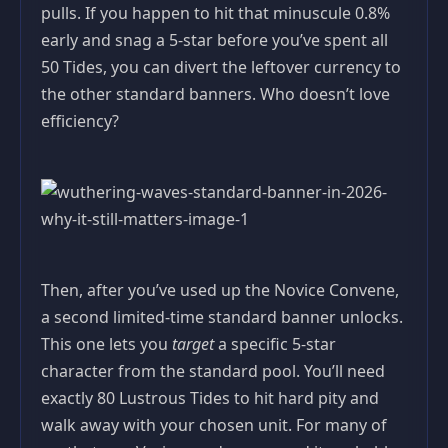
pulls. If you happen to hit that minuscule 0.8%
early and snag a 5-star before you’ve spent all
50 Tides, you can divert the leftover currency to
the other standard banners. Who doesn’t love
efficiency?
Then, after you’ve used up the Novice Convene,
a second limited-time standard banner unlocks.
This one lets you
target
a specific 5-star
character from the standard pool. You’ll need
exactly 80 Lustrous Tides to hit hard pity and
walk away with your chosen unit. For many of