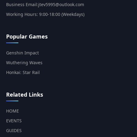
Business Email:jtev5995@outlook.com
Working Hours: 9:00-18:00 (Weekdays)
Popular Games
Genshin Impact
Wuthering Waves
Honkai: Star Rail
Related Links
HOME
EVENTS
GUIDES