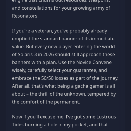
engine that churns out resources, weapons,
and constellations for your growing army of
Resonators.
If you’re a veteran, you’ve probably already
emptied the standard banner of its immediate
value. But every new player entering the world
of Solaris-3 in 2026 should still approach these
banners with a plan. Use the Novice Convene
wisely, carefully select your guarantee, and
embrace the 50/50 losses as part of the journey.
After all, that’s what being a gacha gamer is all
about – the thrill of the unknown, tempered by
the comfort of the permanent.
Now if you’ll excuse me, I’ve got some Lustrous
Tides burning a hole in my pocket, and that