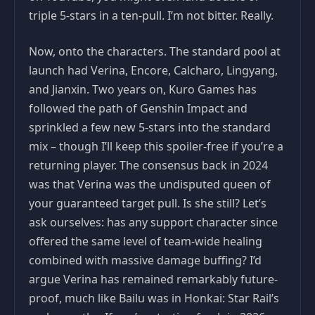
triple 5-stars in a ten-pull. I’m not bitter. Really.
Now, onto the characters. The standard pool at
launch had Verina, Encore, Calcharo, Lingyang,
and Jianxin. Two years on, Kuro Games has
followed the path of Genshin Impact and
sprinkled a few new 5-stars into the standard
mix – though I’ll keep this spoiler-free if you’re a
returning player. The consensus back in 2024
was that Verina was the undisputed queen of
your guaranteed target pull. Is she still? Let’s
ask ourselves: has any support character since
offered the same level of team-wide healing
combined with massive damage buffing? I’d
argue Verina has remained remarkably future-
proof, much like Bailu was in Honkai: Star Rail’s