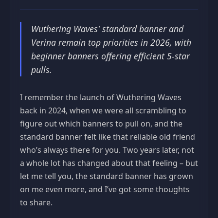
Wuthering Waves' standard banner and
Verina remain top priorities in 2026, with
beginner banners offering efficient 5-star
pulls.
I remember the launch of Wuthering Waves
back in 2024, when we were all scrambling to
figure out which banners to pull on, and the
standard banner felt like that reliable old friend
who’s always there for you. Two years later, not
a whole lot has changed about that feeling – but
let me tell you, the standard banner has grown
on me even more, and I’ve got some thoughts
to share.