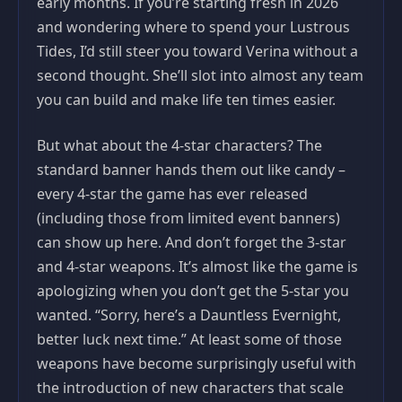
early months. If you’re starting fresh in 2026
and wondering where to spend your Lustrous
Tides, I’d still steer you toward Verina without a
second thought. She’ll slot into almost any team
you can build and make life ten times easier.
But what about the 4-star characters? The
standard banner hands them out like candy –
every 4-star the game has ever released
(including those from limited event banners)
can show up here. And don’t forget the 3-star
and 4-star weapons. It’s almost like the game is
apologizing when you don’t get the 5-star you
wanted. “Sorry, here’s a Dauntless Evernight,
better luck next time.” At least some of those
weapons have become surprisingly useful with
the introduction of new characters that scale