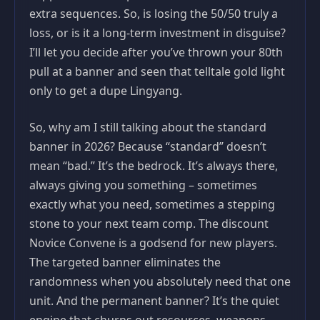
extra sequences. So, is losing the 50/50 truly a
loss, or is it a long-term investment in disguise?
I’ll let you decide after you’ve thrown your 80th
pull at a banner and seen that telltale gold light
only to get a dupe Lingyang.
So, why am I still talking about the standard
banner in 2026? Because “standard” doesn’t
mean “bad.” It’s the bedrock. It’s always there,
always giving you something – sometimes
exactly what you need, sometimes a stepping
stone to your next team comp. The discount
Novice Convene is a godsend for new players.
The targeted banner eliminates the
randomness when you absolutely need that one
unit. And the permanent banner? It’s the quiet