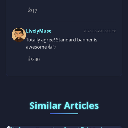
👍
17
LivelyMuse
2026-06-29 06:00:58
Totally agree! Standard banner is
awesome 👍✨
👍
240
Similar Articles