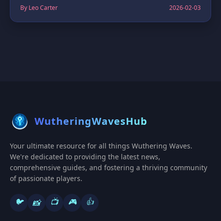
By Leo Carter
2026-02-03
WutheringWavesHub
Your ultimate resource for all things Wuthering Waves.
We're dedicated to providing the latest news,
comprehensive guides, and fostering a thriving community
of passionate players.
🐦
📺
🎮
👍
📸