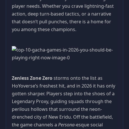
player needs. Whether you crave lightning-fast
action, deep turn-based tactics, or a narrative
that doesn’t pull punches, there is a home for
you among these champions.
Zenless Zone Zero
storms onto the list as
HoYoverse’s freshest hit, and in 2026 it has only
gotten sharper. Players step into the shoes of a
Legendary Proxy, guiding squads through the
perilous hollows that surround the neon-
drenched city of New Eridu. Off the battlefield,
the game channels a
Persona
-esque social