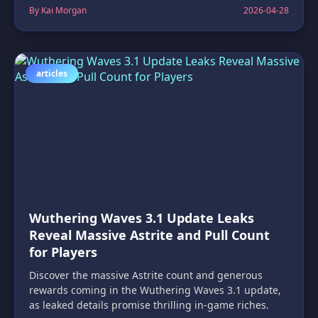
By Kai Morgan
2026-04-28
articles
Wuthering Waves 3.1 Update Leaks
Reveal Massive Astrite and Pull Count
for Players
Discover the massive Astrite count and generous
rewards coming in the Wuthering Waves 3.1 update,
as leaked details promise thrilling in-game riches.