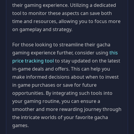
their gaming experience. Utilizing a dedicated
tool to monitor these aspects can save both
time and resources, allowing you to focus more
on gameplay and strategy.
For those looking to streamline their gacha
gaming experience further, consider using
this
price tracking tool
to stay updated on the latest
in-game deals and offers. This can help you
make informed decisions about when to invest
in game purchases or save for future
opportunities. By integrating such tools into
your gaming routine, you can ensure a
smoother and more rewarding journey through
the intricate worlds of your favorite gacha
games.