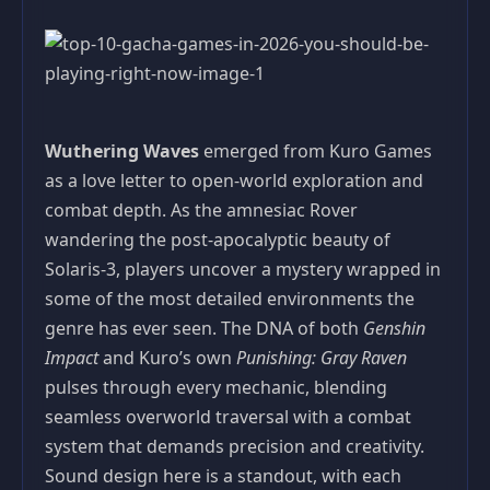
Wuthering Waves
emerged from Kuro Games
as a love letter to open-world exploration and
combat depth. As the amnesiac Rover
wandering the post-apocalyptic beauty of
Solaris-3, players uncover a mystery wrapped in
some of the most detailed environments the
genre has ever seen. The DNA of both
Genshin
Impact
and Kuro’s own
Punishing: Gray Raven
pulses through every mechanic, blending
seamless overworld traversal with a combat
system that demands precision and creativity.
Sound design here is a standout, with each