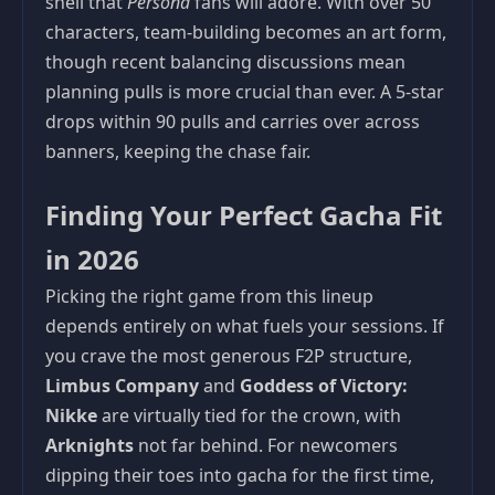
shell that
Persona
fans will adore. With over 50
characters, team-building becomes an art form,
though recent balancing discussions mean
planning pulls is more crucial than ever. A 5-star
drops within 90 pulls and carries over across
banners, keeping the chase fair.
Finding Your Perfect Gacha Fit
in 2026
Picking the right game from this lineup
depends entirely on what fuels your sessions. If
you crave the most generous F2P structure,
Limbus Company
and
Goddess of Victory:
Nikke
are virtually tied for the crown, with
Arknights
not far behind. For newcomers
dipping their toes into gacha for the first time,