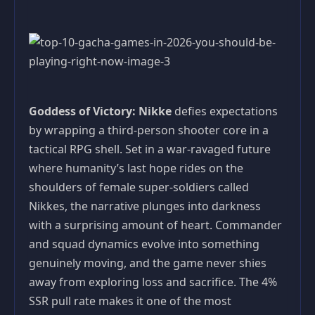
Goddess of Victory: Nikke
defies expectations
by wrapping a third-person shooter core in a
tactical RPG shell. Set in a war-ravaged future
where humanity’s last hope rides on the
shoulders of female super-soldiers called
Nikkes, the narrative plunges into darkness
with a surprising amount of heart. Commander
and squad dynamics evolve into something
genuinely moving, and the game never shies
away from exploring loss and sacrifice. The 4%
SSR pull rate makes it one of the most