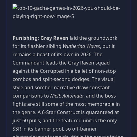
Punishing: Gray Raven
laid the groundwork
for its flashier sibling
Wuthering Waves
, but it
remains a beast of its own in 2026. The
Commandant leads the Gray Raven squad
against the Corrupted in a ballet of non-stop
combos and split-second dodges. The visual
style and somber narrative draw constant
comparisons to
NieR: Automata
, and the boss
fights are still some of the most memorable in
the genre. A 6-Star Construct is guaranteed at
just 60 pulls, and the featured unit is the only
SSR in its banner pool, so off-banner