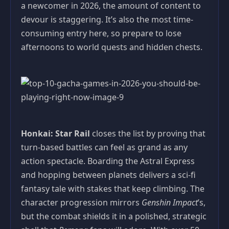
a newcomer in 2026, the amount of content to
devour is staggering. It’s also the most time-
consuming entry here, so prepare to lose
afternoons to world quests and hidden chests.
Honkai: Star Rail
closes the list by proving that
turn-based battles can feel as grand as any
action spectacle. Boarding the Astral Express
and hopping between planets delivers a sci-fi
fantasy tale with stakes that keep climbing. The
character progression mirrors
Genshin Impact
’s,
but the combat shields it in a polished, strategic