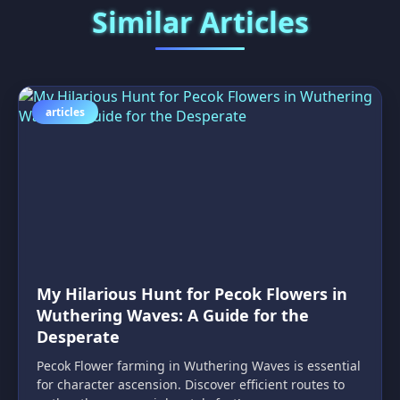
Similar Articles
articles
My Hilarious Hunt for Pecok Flowers in
Wuthering Waves: A Guide for the
Desperate
Pecok Flower farming in Wuthering Waves is essential
for character ascension. Discover efficient routes to