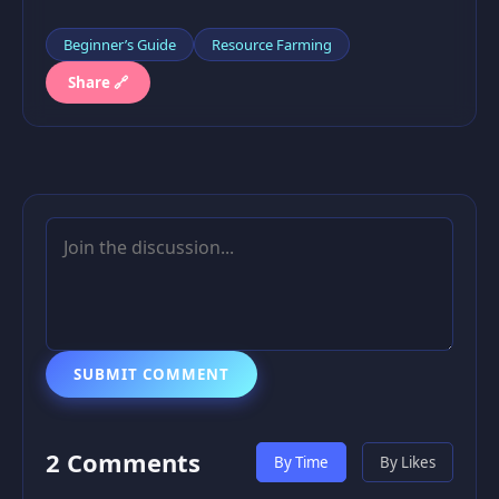
Beginner’s Guide
Resource Farming
Share 🔗
SUBMIT COMMENT
2 Comments
By Time
By Likes