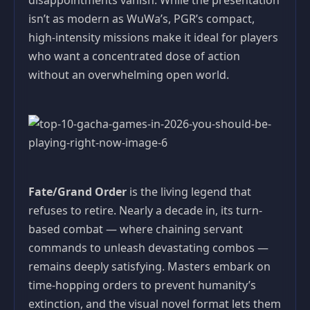
disappointments vanish. While the presentation
isn’t as modern as WuWa’s, PGR’s compact,
high-intensity missions make it ideal for players
who want a concentrated dose of action
without an overwhelming open world.
Fate/Grand Order
is the living legend that
refuses to retire. Nearly a decade in, its turn-
based combat — where chaining servant
commands to unleash devastating combos —
remains deeply satisfying. Masters embark on
time-hopping orders to prevent humanity’s
extinction, and the visual novel format lets them