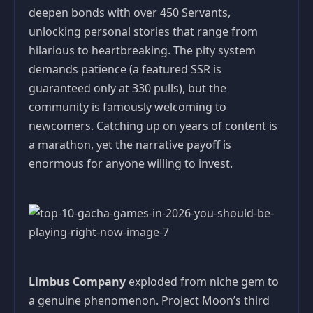
deepen bonds with over 450 Servants,
unlocking personal stories that range from
hilarious to heartbreaking. The pity system
demands patience (a featured SSR is
guaranteed only at 330 pulls), but the
community is famously welcoming to
newcomers. Catching up on years of content is
a marathon, yet the narrative payoff is
enormous for anyone willing to invest.
Limbus Company
exploded from niche gem to
a genuine phenomenon. Project Moon’s third