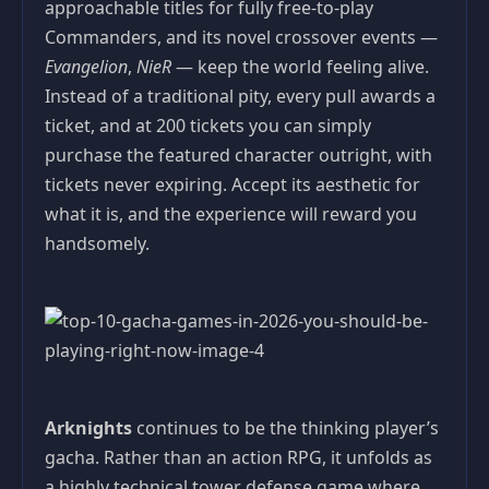
approachable titles for fully free-to-play
Commanders, and its novel crossover events —
Evangelion
,
NieR
— keep the world feeling alive.
Instead of a traditional pity, every pull awards a
ticket, and at 200 tickets you can simply
purchase the featured character outright, with
tickets never expiring. Accept its aesthetic for
what it is, and the experience will reward you
handsomely.
Arknights
continues to be the thinking player’s
gacha. Rather than an action RPG, it unfolds as
a highly technical tower defense game where