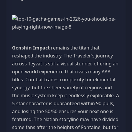
Genshin Impact
remains the titan that
reshaped the industry. The Traveler’s journey
across Teyvat is still a visual stunner, offering an
open-world experience that rivals many AAA
titles. Combat trades complexity for elemental
synergy, but the sheer variety of regions and
the music system keep it endlessly explorable. A
5-star character is guaranteed within 90 pulls,
and losing the 50/50 ensures your next one is
featured. The Natlan storyline may have divided
some fans after the heights of Fontaine, but for