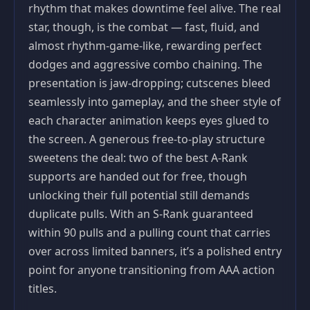
rhythm that makes downtime feel alive. The real
star, though, is the combat — fast, fluid, and
almost rhythm-game-like, rewarding perfect
dodges and aggressive combo chaining. The
presentation is jaw-dropping; cutscenes bleed
seamlessly into gameplay, and the sheer style of
each character animation keeps eyes glued to
the screen. A generous free-to-play structure
sweetens the deal: two of the best A-Rank
supports are handed out for free, though
unlocking their full potential still demands
duplicate pulls. With an S-Rank guaranteed
within 90 pulls and a pulling count that carries
over across limited banners, it’s a polished entry
point for anyone transitioning from AAA action
titles.