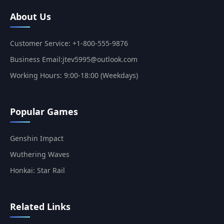
About Us
Customer Service: +1-800-555-9876
Business Email:jtev5995@outlook.com
Working Hours: 9:00-18:00 (Weekdays)
Popular Games
Genshin Impact
Wuthering Waves
Honkai: Star Rail
Related Links