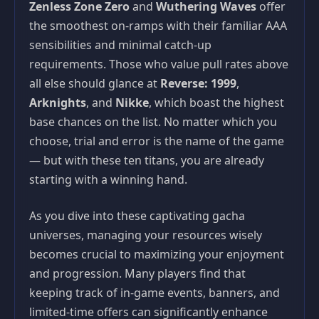
Zenless Zone Zero
and
Wuthering Waves
offer
the smoothest on-ramps with their familiar AAA
sensibilities and minimal catch-up
requirements. Those who value pull rates above
all else should glance at
Reverse: 1999
,
Arknights
, and
Nikke
, which boast the highest
base chances on the list. No matter which you
choose, trial and error is the name of the game
— but with these ten titans, you are already
starting with a winning hand.
As you dive into these captivating gacha
universes, managing your resources wisely
becomes crucial to maximizing your enjoyment
and progression. Many players find that
keeping track of in-game events, banners, and
limited-time offers can significantly enhance