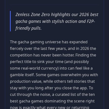
Zenless Zone Zero highlights our 2026 best
gacha games with stylish action and F2P-
friendly pulls.
The gacha gaming universe has expanded
fiercely over the last few years, and in 2026 the
competition has never been hotter. Finding the
perfect title to sink your time (and possibly
some real-world currency) into can feel like a
gamble itself. Some games overwhelm you with
production value, while others tell stories that
stay with you long after you close the app. To
cut through the noise, a curated list of the ten
best gacha games dominating the scene right
now is exactly what every new or returning