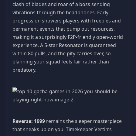
clash of blades and roar of a boss sending
vibrations through the headphones. Early
progression showers players with freebies and
permanent events that pump out resources,
making it a surprisingly F2P-friendly open-world
experience. A 5-star Resonator is guaranteed
within 80 pulls, and the pity carries over, so
planning your squad feels fair rather than
predatory.
Reverse: 1999
remains the sleeper masterpiece
that sneaks up on you. Timekeeper Vertin’s