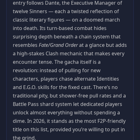
entry follows Dante, the Executive Manager of
twelve Sinners — each a twisted reflection of
classic literary figures — on a doomed march
into death. Its turn-based combat hides
surprising depth beneath a chain system that
resembles
Fate/Grand Order
at a glance but adds
a high-stakes Clash mechanic that makes every
encounter tense. The gacha itself is a
revolution: instead of pulling for new
characters, players chase alternate Identities
and E.G.O. skills for the fixed cast. There’s no
traditional pity, but shower-free pull rates and a
Battle Pass shard system let dedicated players
unlock almost everything without spending a
dime. In 2026, it stands as the most F2P-friendly
title on this list, provided you’re willing to put in
the grind.