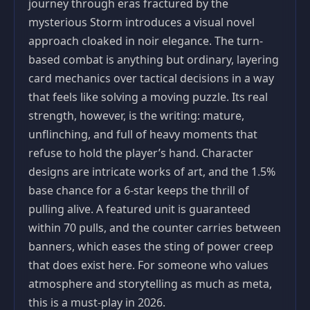
journey through eras fractured by the
mysterious Storm introduces a visual novel
approach cloaked in noir elegance. The turn-
based combat is anything but ordinary, layering
card mechanics over tactical decisions in a way
that feels like solving a moving puzzle. Its real
strength, however, is the writing: mature,
unflinching, and full of heavy moments that
refuse to hold the player’s hand. Character
designs are intricate works of art, and the 1.5%
base chance for a 6-star keeps the thrill of
pulling alive. A featured unit is guaranteed
within 70 pulls, and the counter carries between
banners, which eases the sting of power creep
that does exist here. For someone who values
atmosphere and storytelling as much as meta,
this is a must-play in 2026.