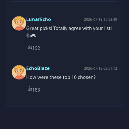
LunarEcho
2026-07-13 15:53:49
Great picks! Totally agree with your list!
👍🎮
👍
192
EchoBlaze
2026-07-13 02:51:12
How were these top 10 chosen?
👍
183