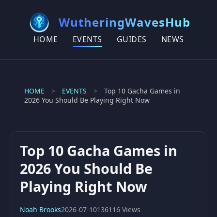
WutheringWavesHub
HOME
EVENTS
GUIDES
NEWS
HOME
>
EVENTS
>
Top 10 Gacha Games in
2026 You Should Be Playing Right Now
Top 10 Gacha Games in
2026 You Should Be
Playing Right Now
Noah Brooks
2026-07-10
136116 Views