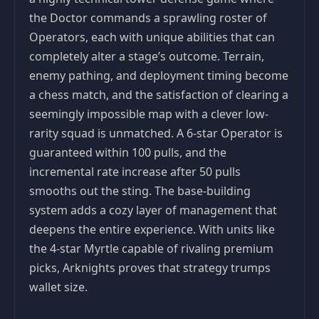
the Doctor commands a sprawling roster of
Operators, each with unique abilities that can
completely alter a stage’s outcome. Terrain,
enemy pathing, and deployment timing become
a chess match, and the satisfaction of clearing a
seemingly impossible map with a clever low-
rarity squad is unmatched. A 6-star Operator is
guaranteed within 100 pulls, and the
incremental rate increase after 50 pulls
smooths out the sting. The base-building
system adds a cozy layer of management that
deepens the entire experience. With units like
the 4-star Myrtle capable of rivaling premium
picks, Arknights proves that strategy trumps
wallet size.