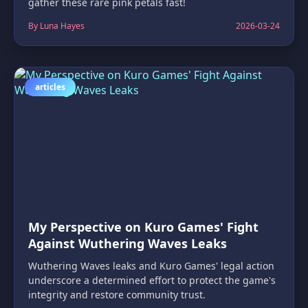
gather these rare pink petals fast!
By Luna Hayes
2026-03-24
articles
My Perspective on Kuro Games' Fight
Against Wuthering Waves Leaks
Wuthering Waves leaks and Kuro Games' legal action
underscore a determined effort to protect the game's
integrity and restore community trust.