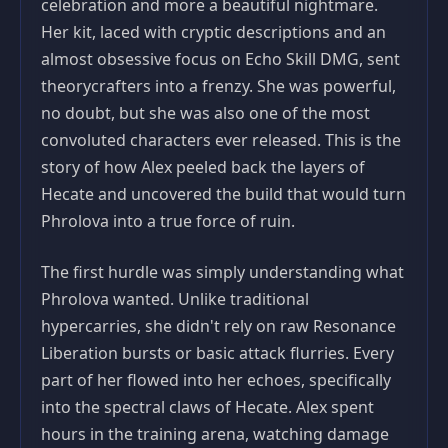
celebration and more a beautiful nightmare.
Her kit, laced with cryptic descriptions and an
almost obsessive focus on Echo Skill DMG, sent
theorycrafters into a frenzy. She was powerful,
no doubt, but she was also one of the most
convoluted characters ever released. This is the
story of how Alex peeled back the layers of
Hecate and uncovered the build that would turn
Phrolova into a true force of ruin.
The first hurdle was simply understanding what
Phrolova wanted. Unlike traditional
hypercarries, she didn't rely on raw Resonance
Liberation bursts or basic attack flurries. Every
part of her flowed into her echoes, specifically
into the spectral claws of Hecate. Alex spent
hours in the training arena, watching damage