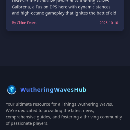
Discover the explosive power of Wuthering Waves'
Galbrena, a Fusion DPS hero with dynamic stances
and high-octane gameplay that ignites the battlefield.
By Chloe Evans
2025-10-10
WutheringWavesHub
Your ultimate resource for all things Wuthering Waves.
We're dedicated to providing the latest news,
comprehensive guides, and fostering a thriving community
of passionate players.