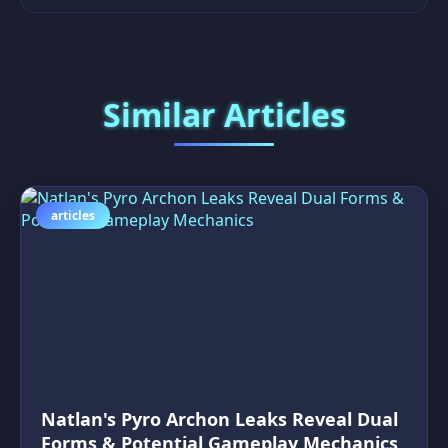
Similar Articles
articles
Natlan's Pyro Archon Leaks Reveal Dual
Forms & Potential Gameplay Mechanics