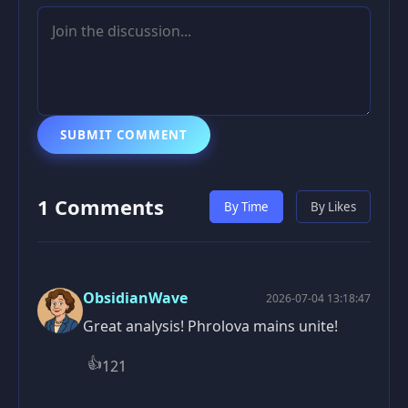
SUBMIT COMMENT
1 Comments
By Time
By Likes
ObsidianWave
2026-07-04 13:18:47
Great analysis! Phrolova mains unite!
👍
121