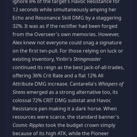
ignore 8% of the target's Havoc Resistance for
12 seconds while simultaneously amping her
Echo and Resonance Skill DMG by a staggering
32%. It was as if the rectifier had been forged
from the Overseer's own memories. However,
Alex knew not everyone could snag a signature
on the first ten‑pull. For those relying on luck or
existing inventory, Yinlin's
Stringmaster
continued its reign as the best jack‑of‑all‑trades,
offering 36% Crit Rate and a flat 12% All
Attribute DMG increase. Cantarella's
Whispers of
Sirens
emerged as a strong alternative too, its
colossal 72% CRIT DMG substat and Havoc
Resistance pen making it a dark horse. When
resources were scarce, the standard banner's
Cosmic Ripples
took the budget crown simply
because of its high ATK, while the Pioneer