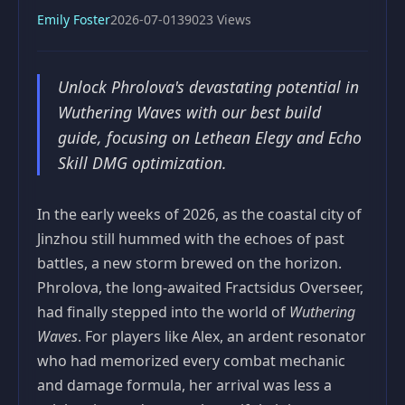
Emily Foster
2026-07-01
39023 Views
Unlock Phrolova's devastating potential in
Wuthering Waves with our best build
guide, focusing on Lethean Elegy and Echo
Skill DMG optimization.
In the early weeks of 2026, as the coastal city of
Jinzhou still hummed with the echoes of past
battles, a new storm brewed on the horizon.
Phrolova, the long‑awaited Fractsidus Overseer,
had finally stepped into the world of
Wuthering
Waves
. For players like Alex, an ardent resonator
who had memorized every combat mechanic
and damage formula, her arrival was less a