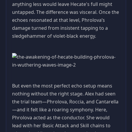
anything less would leave Hecate's full might
untapped. The difference was visceral. Once the
echoes resonated at that level, Phrolova’s
damage turned from insistent tapping to a
sledgehammer of violet‑black energy.
But even the most perfect echo setup means
nothing without the right stage. Alex had seen
the trial team—Phrolova, Roccia, and Cantarella
—and it felt like a roaring symphony. Here,
Phrolova acted as the conductor. She would
lead with her Basic Attack and Skill chains to