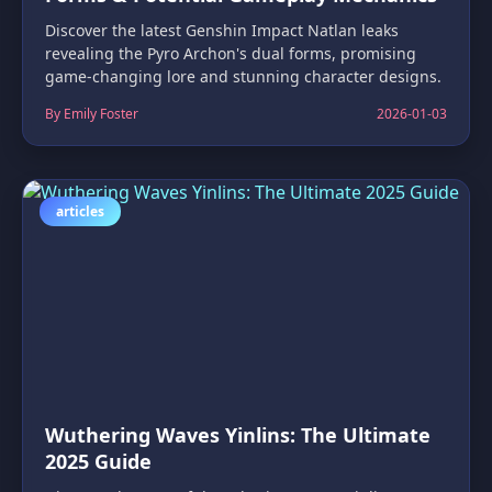
Discover the latest Genshin Impact Natlan leaks
revealing the Pyro Archon's dual forms, promising
game-changing lore and stunning character designs.
By Emily Foster
2026-01-03
articles
Wuthering Waves Yinlins: The Ultimate
2025 Guide