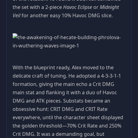
the set with a 2‑piece
Havoc Eclipse
or
Midnight
Veil
for another easy 10% Havoc DMG slice.
With the blueprint ready, Alex moved to the
delicate craft of tuning. He adopted a 4‑3‑3‑1‑1
formation, giving the main echo a Crit DMG
main stat and flanking it with a duo of Havoc
DMG and ATK pieces. Substats became an
obsessive hunt: CRIT DMG and CRIT Rate
everywhere, until the character sheet displayed
the golden threshold—70% Crit Rate and 250%
Crit DMG. It was a demanding goal, but