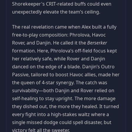
Shorekeeper's CRIT‑related buffs could even
unexpectedly elevate the team’s ceiling.
The real revelation came when Alex built a fully
free‑to‑play composition: Phrolova, Havoc
Rover, and Danjin. He called it the
Berserker
formation. Here, Phrolova’s off‑field focus kept
her relatively safe, while Rover and Danjin
danced on the edge of a blade. Danjin’s Outro
Passive, tailored to boost Havoc allies, made her
the queen of 4‑star synergy. The catch was
survivability—both Danjin and Rover relied on
self‑healing to stay upright. The more damage
they dished out, the more they healed. It turned
every fight into a high‑stakes waltz where a
single missed dodge could spell disaster, but
victory felt all the sweeter.