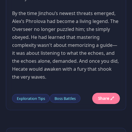
By the time Jinzhou’s newest threats emerged,
Alex’s Phrolova had become a living legend. The
Overseer no longer puzzled him; she simply
obeyed. He had learned that mastering
complexity wasn't about memorizing a guide—
it was about listening to what the echoes, and
the echoes alone, demanded. And once you did,
Hecate would awaken with a fury that shook
the very waves.
Exploration Tips
Boss Battles
Share 🔗