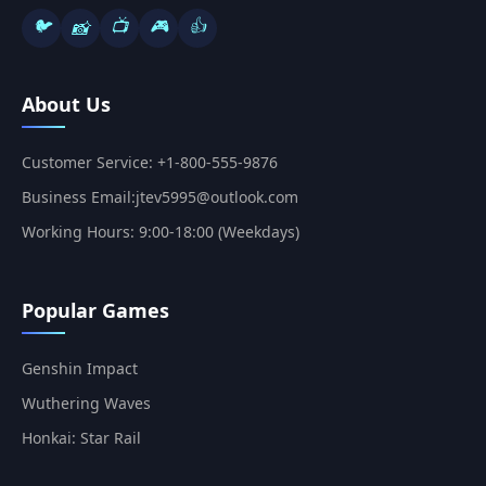
🐦
📺
🎮
👍
📸
About Us
Customer Service: +1-800-555-9876
Business Email:jtev5995@outlook.com
Working Hours: 9:00-18:00 (Weekdays)
Popular Games
Genshin Impact
Wuthering Waves
Honkai: Star Rail