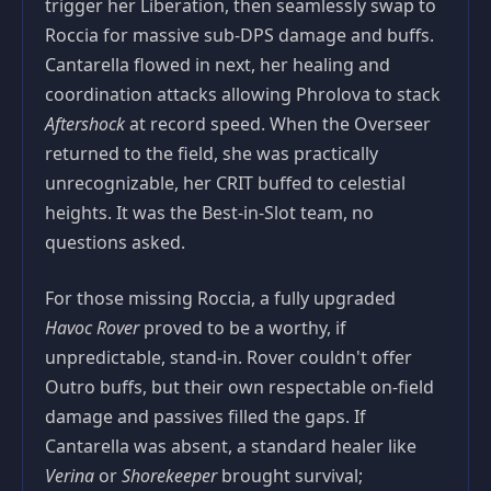
trigger her Liberation, then seamlessly swap to
Roccia for massive sub‑DPS damage and buffs.
Cantarella flowed in next, her healing and
coordination attacks allowing Phrolova to stack
Aftershock
at record speed. When the Overseer
returned to the field, she was practically
unrecognizable, her CRIT buffed to celestial
heights. It was the Best‑in‑Slot team, no
questions asked.
For those missing Roccia, a fully upgraded
Havoc Rover
proved to be a worthy, if
unpredictable, stand‑in. Rover couldn't offer
Outro buffs, but their own respectable on‑field
damage and passives filled the gaps. If
Cantarella was absent, a standard healer like
Verina
or
Shorekeeper
brought survival;