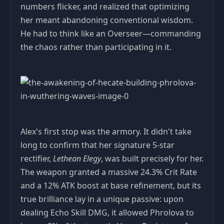
numbers flicker, and realized that optimizing
her meant abandoning conventional wisdom.
He had to think like an Overseer—commanding
the chaos rather than participating in it.
Alex's first stop was the armory. It didn't take
long to confirm that her signature 5‑star
rectifier,
Lethean Elegy
, was built precisely for her.
The weapon granted a massive 24.3% Crit Rate
and a 12% ATK boost at base refinement, but its
true brilliance lay in a unique passive: upon
dealing Echo Skill DMG, it allowed Phrolova to