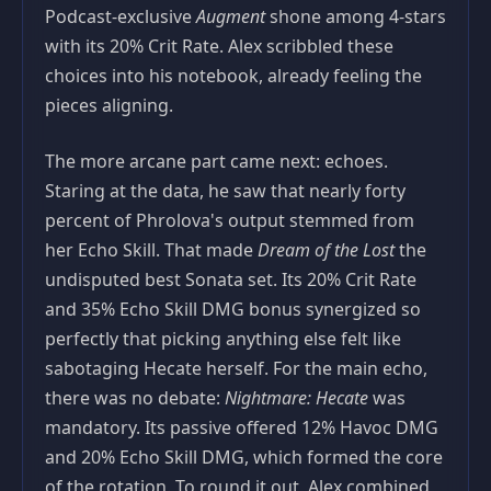
Podcast‑exclusive
Augment
shone among 4‑stars
with its 20% Crit Rate. Alex scribbled these
choices into his notebook, already feeling the
pieces aligning.
The more arcane part came next: echoes.
Staring at the data, he saw that nearly forty
percent of Phrolova's output stemmed from
her Echo Skill. That made
Dream of the Lost
the
undisputed best Sonata set. Its 20% Crit Rate
and 35% Echo Skill DMG bonus synergized so
perfectly that picking anything else felt like
sabotaging Hecate herself. For the main echo,
there was no debate:
Nightmare: Hecate
was
mandatory. Its passive offered 12% Havoc DMG
and 20% Echo Skill DMG, which formed the core
of the rotation. To round it out, Alex combined