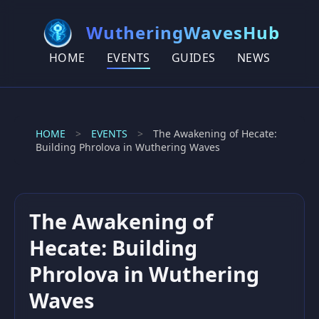
WutheringWavesHub
HOME
EVENTS
GUIDES
NEWS
HOME
>
EVENTS
>
The Awakening of Hecate:
Building Phrolova in Wuthering Waves
The Awakening of
Hecate: Building
Phrolova in Wuthering
Waves