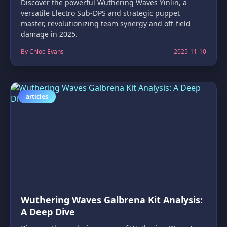
Discover the powerful Wuthering Waves Yinlin, a
versatile Electro Sub-DPS and strategic puppet
master, revolutionizing team synergy and off-field
damage in 2025.
By Chloe Evans
2025-11-10
articles
Wuthering Waves Galbrena Kit Analysis:
A Deep Dive